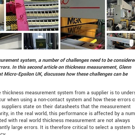
surement system,
a number of challenges need to be considere
rrors
. In this second article on thickness measurement
, Glenn
 Micro-Epsilon UK, discusses how these challenges can be
le thickness measurement system from a supplier is to under
ccur when using a non-contact system and how these errors 
 suppliers state on their datasheets that the measurement
rity, in the real world, this performance is affected by a nu
ated with real world thickness measurement are not always
ntly large errors. It is therefore critical to select a system 
cy.