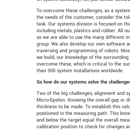
To overcome these challenges, as a systems
the needs of the customer, consider the to
task. Our systems division is focused on th
including metals, plastics and rubber. All 
so we are able to use the many different 
group. We also develop our own software and
traversing and programming of robots. Mos
we build, our knowledge of the surroundin
overcome these, which is critical to the 
than 500 system installations worldwide.
So how do our systems solve the challenge
Two of the big challenges, alignment and s
Micro-Epsilon. Knowing the overall gap or 
thickness to be made. To establish this valu
positioned in the measuring path. This kn
and below the target equal the overall meas
calibration position to check for changes 