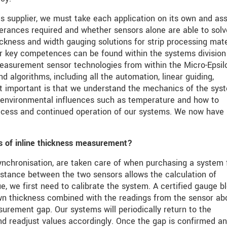
 supplier, we must take each application on its own and as
lerances required and whether sensors alone are able to solv
ickness and width gauging solutions for strip processing mate
our key competences can be found within the systems divisio
measurement sensor technologies from within the Micro-Epsil
 algorithms, including all the automation, linear guiding,
t important is that we understand the mechanics of the sys
g environmental influences such as temperature and how to
success and continued operation of our systems. We now have
s of inline thickness measurement?
ynchronisation, are taken care of when purchasing a system
distance between the two sensors allows the calculation of
e, we first need to calibrate the system. A certified gauge bl
own thickness combined with the readings from the sensor ab
urement gap. Our systems will periodically return to the
and readjust values accordingly. Once the gap is confirmed a