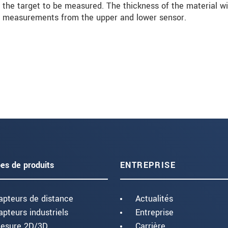
the target to be measured. The thickness of the material wi
al measurements from the upper and lower sensor.
es de produits
ENTREPRISE
apteurs de distance
Actualités
apteurs industriels
Entreprise
esure 2D/3D
Carrière