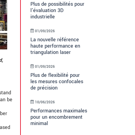
Plus de possibilités pour
l’évaluation 3D
industrielle
01/09/2026
La nouvelle référence
haute performance en
triangulation laser
d,
01/09/2026
Plus de flexibilité pour
les mesures confocales
de précision
stand
can be
10/06/2026
Performances maximales
mber
pour un encombrement
minimal
based