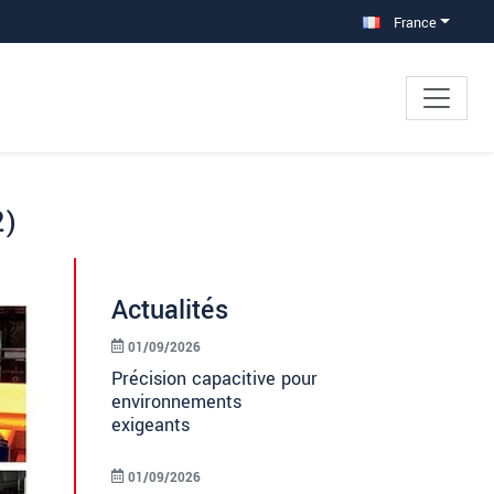
France
2)
Actualités
01/09/2026
Précision capacitive pour
environnements
exigeants
01/09/2026