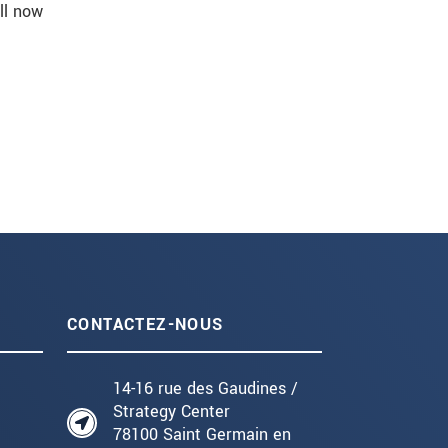
ll now
CONTACTEZ-NOUS
14-16 rue des Gaudines /
Strategy Center
78100 Saint Germain en