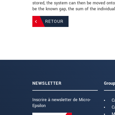
stored, the system can then be moved onto 
be the known gap, the sum of the individu
RETOUR
NEWSLETTER
Group
Inscrire à newsletter de Micro-
C
Epsilon
C
M