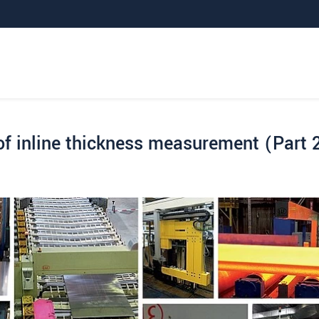
f inline thickness measurement (Part 