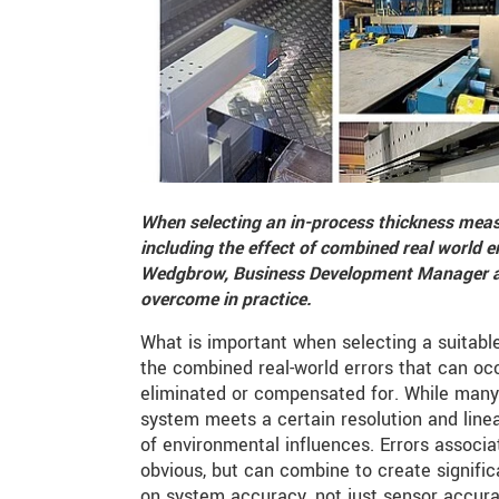
When selecting an in-process thickness mea
including the effect of combined real world e
Wedgbrow, Business Development Manager at
overcome in practice.
What is important when selecting a suitab
the combined real-world errors that can o
eliminated or compensated for. While many
system meets a certain resolution and linea
of environmental influences. Errors associ
obvious, but can combine to create significa
on system accuracy, not just sensor accura