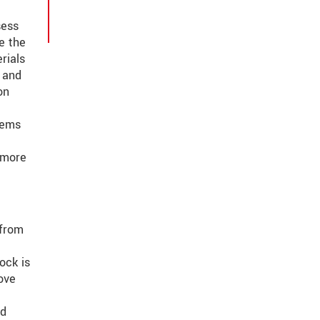
sess
e the
rials
n and
on
tems
 more
 from
ock is
ove
nd